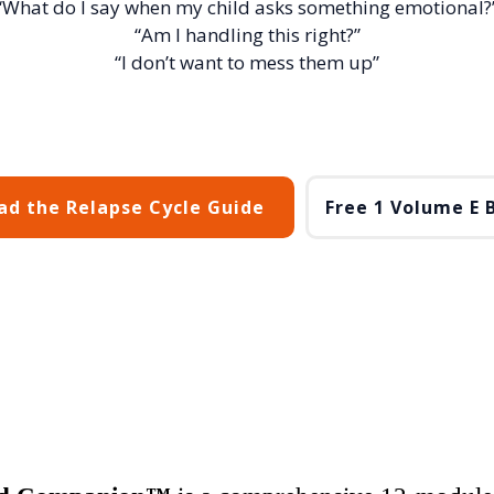
“What do I say when my child asks something emotional?
“Am I handling this right?”
“I don’t want to mess them up”
d the Relapse Cycle Guide
Free 1 Volume E 