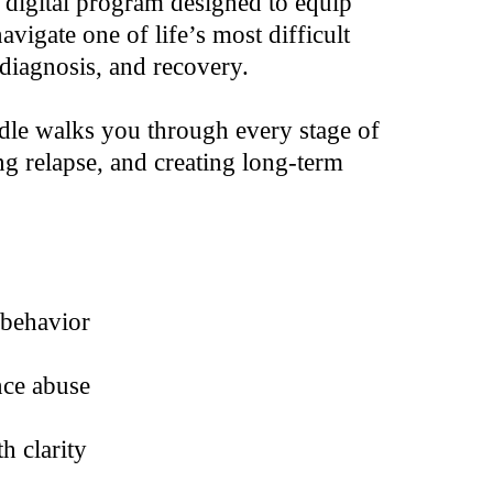
digital program designed to equip
vigate one of life’s most difficult
diagnosis, and recovery.
undle walks you through every stage of
g relapse, and creating long-term
 behavior
nce abuse
h clarity