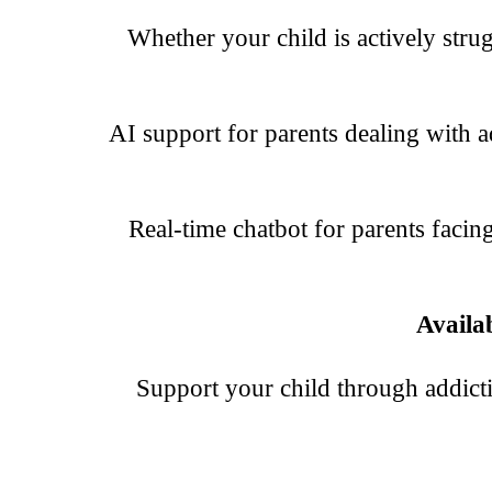
Whether your child is actively strugg
AI support for parents dealing with ad
Real-time chatbot for parents facin
Availa
Support your child through addict