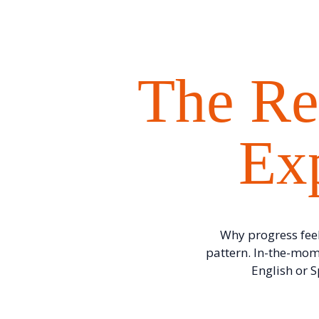
The Re
Exp
Why progress feel
pattern. In-the-mom
English or 