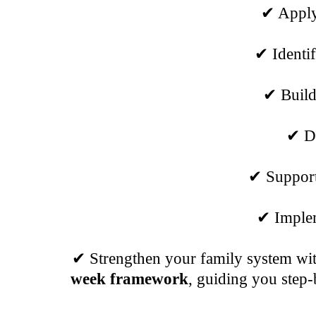
✔ Apply 
✔ Identif
✔ Build
✔ De
✔ Support 
✔ Implem
✔ Strengthen your family system with
week framework
, guiding you step