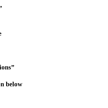
”
e
ions”
on below