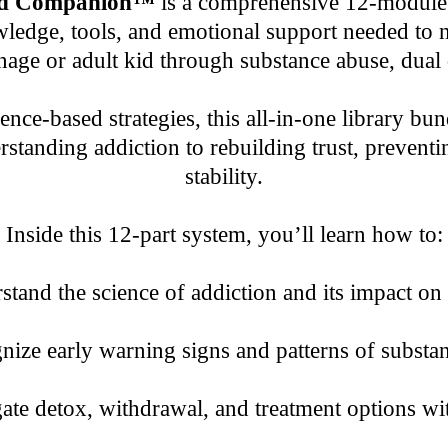
and Companion™
is a comprehensive 12-module 
ledge, tools, and emotional support needed to na
age or adult kid through substance abuse, dual 
dence-based strategies, this all-in-one library b
tanding addiction to rebuilding trust, preventin
stability.
Inside this 12-part system, you’ll learn how to:
tand the science of addiction and its impact on
ize early warning signs and patterns of substa
te detox, withdrawal, and treatment options wit