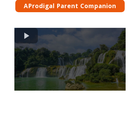
AProdigal Parent Companion