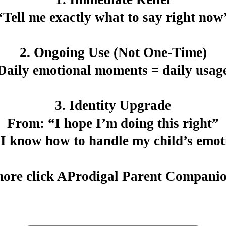
“Tell me exactly what to say right now
2.
Ongoing Use (Not One-Time)
Daily emotional moments = daily usag
3.
Identity Upgrade
From: “I hope I’m doing this right”
“I know how to handle my child’s emot
ore click AProdigal Parent Compani