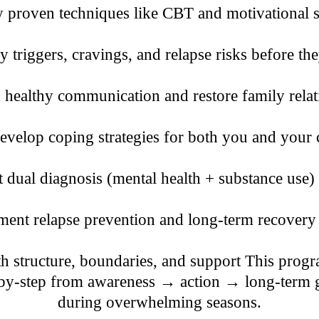
proven techniques like CBT and motivational s
y triggers, cravings, and relapse risks before the
 healthy communication and restore family relat
velop coping strategies for both you and your 
dual diagnosis (mental health + substance use)
ent relapse prevention and long-term recovery
 structure, boundaries, and support This progra
-by-step from awareness → action → long-term g
during overwhelming seasons.