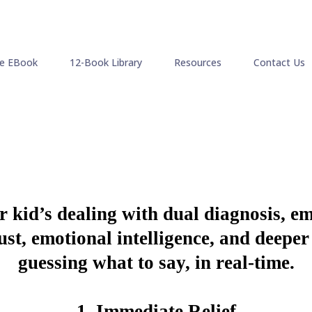
ee EBook
12-Book Library
Resources
Contact Us
ir kid’s dealing with dual diagnosis, e
trust, emotional intelligence, and deep
guessing what to say, in real-time.
1.
Immediate Relief