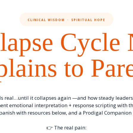
CLINICAL WISDOM ㆍ SPIRITUAL HOPE
lapse Cycle
lains to Par
s real…until it collapses again —and how steady leaders
ent emotional interpretation + response scripting with th
Spanish with resources below, and a Prodigal Companion i
👉 The real pain: