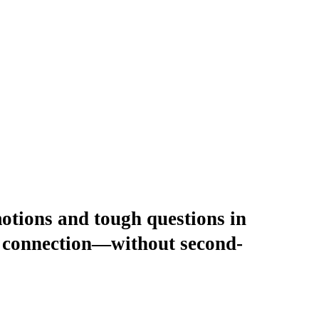
motions and tough questions in
er connection—without second-