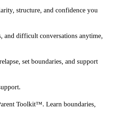
clarity, structure, and confidence you
s, and difficult conversations anytime,
relapse, set boundaries, and support
support.
Parent Toolkit™. Learn boundaries,