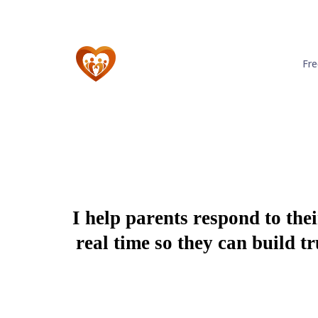
Fr
I help parents respond to the
real time so they can build 