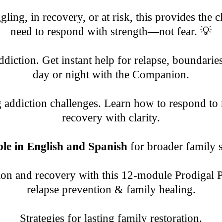
ling, in recovery, or at risk, this provides the 
need to respond with strength—not fear. 💡
diction. Get instant help for relapse, boundarie
day or night with the Companion.
g addiction challenges. Learn how to respond to 
recovery with clarity.
ble in English and Spanish
for broader family 
ion and recovery with this 12-module Prodigal 
relapse prevention & family healing.
Strategies for lasting family restoration.