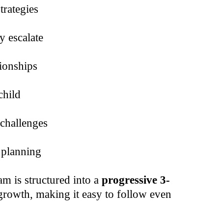
trategies
y escalate
ionships
child
 challenges
 planning
m is structured into a
progressive 3-
rowth, making it easy to follow even