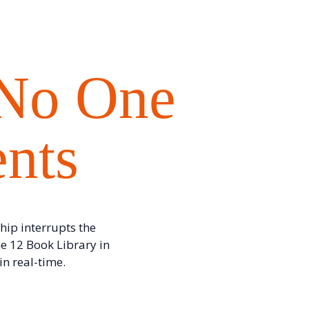
 No One
ents
hip interrupts the
e 12 Book Library in
n real-time.