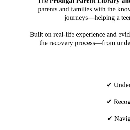
The
Prodigal Parent Library 
parents and families with the know
journeys—helping a teen
Built on real-life experience and evi
the recovery process—from unders
✔ Unders
✔ Recogn
✔ Naviga