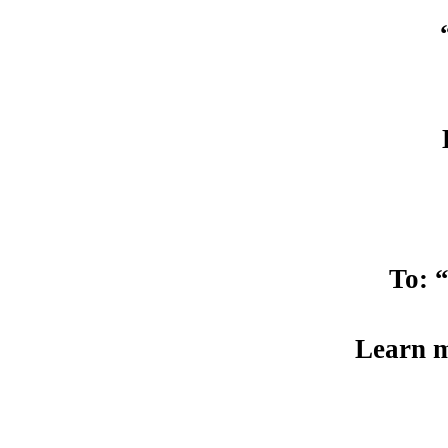
To: 
Learn m